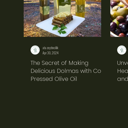
ata zeytincilik
Apr 30, 2024
The Secret of Making
Unv
Delicious Dolmas with Cold
Heal
Pressed Olive Oil
and 
Pro