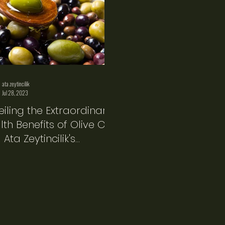
ata zeytincilik
Jul 28, 2023
eiling the Extraordinary
th Benefits of Olive Oil
Ata Zeytincilik's
duct Line