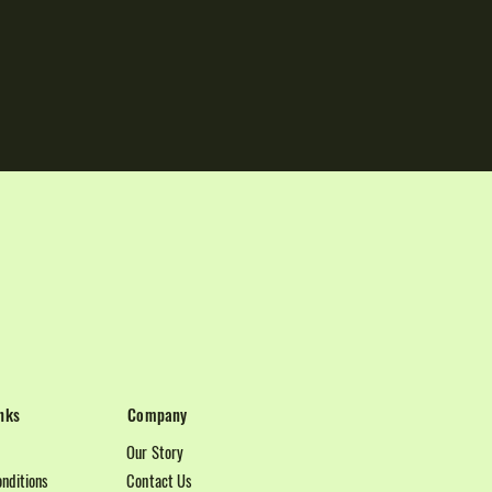
nks
Company
Our Story
nditions
Contact Us