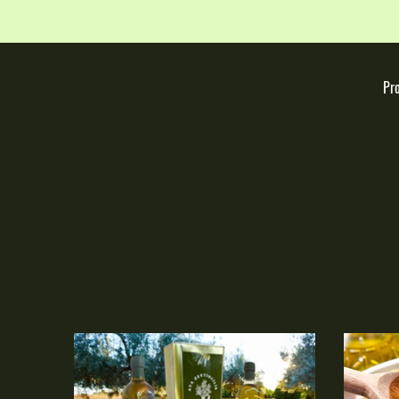
Pr
Journey to the Heart 
Olive Oil and Olives