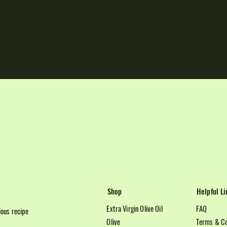
Shop
Helpful Li
Extra Virgin Olive Oil
FAQ
cious recipe
Olive
Terms & Co