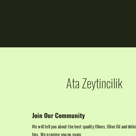
Ata Zeytincilik
Join Our Community
We will tell you about the best quality Olives, Olive Oil and deli
tips. We promise you no spam