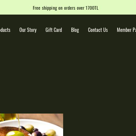
Free shipping on orders over 1700TL
oducts
Our Story
Gift Card
Blog
Contact Us
Member P
of